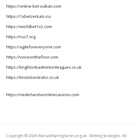
https://online-bet-vulkan.com
https://1xbetzerkalo.icu
https://worldbet1x2.com
https://rus7.org
https://agileforeveryone.com
https://voiceonthefloor.com
https://brightonbadmintonleagues.co.uk
https://bristolcentralsc.co.uk
https://nederlandseonlinecasinoo.com
Copyright © 2026 WarsashSpringSeries.org.uk - Betting Strategies. All