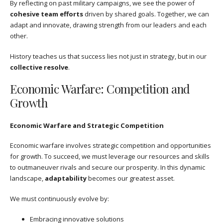
By reflecting on past military campaigns, we see the power of
cohesive team efforts
driven by shared goals. Together, we can
adapt and innovate, drawing strength from our leaders and each
other.
History teaches us that success lies not just in strategy, but in our
collective resolve
.
Economic Warfare: Competition and
Growth
Economic Warfare and Strategic Competition
Economic warfare involves strategic competition and opportunities
for growth. To succeed, we must leverage our resources and skills
to outmaneuver rivals and secure our prosperity. In this dynamic
landscape,
adaptability
becomes our greatest asset.
We must continuously evolve by:
Embracing innovative solutions