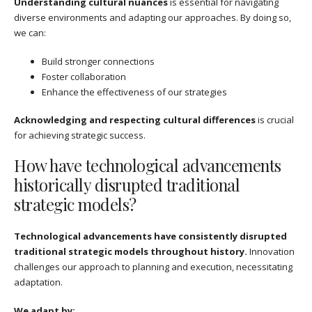
Understanding cultural nuances
is essential for navigating
diverse environments and adapting our approaches. By doing so,
we can:
Build stronger connections
Foster collaboration
Enhance the effectiveness of our strategies
Acknowledging and respecting cultural differences
is crucial
for achieving strategic success.
How have technological advancements
historically disrupted traditional
strategic models?
Technological advancements have consistently disrupted
traditional strategic models throughout history.
Innovation
challenges our approach to planning and execution, necessitating
adaptation.
We adapt by: