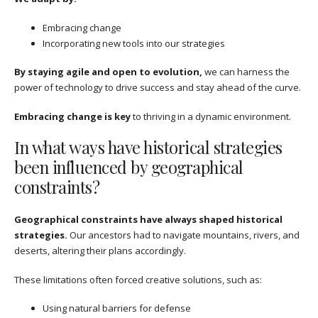
Embracing change
Incorporating new tools into our strategies
By staying agile and open to evolution,
we can harness the
power of technology to drive success and stay ahead of the curve.
Embracing change is key
to thriving in a dynamic environment.
In what ways have historical strategies
been influenced by geographical
constraints?
Geographical constraints have always shaped historical
strategies.
Our ancestors had to navigate mountains, rivers, and
deserts, altering their plans accordingly.
These limitations often forced creative solutions, such as:
Using natural barriers for defense