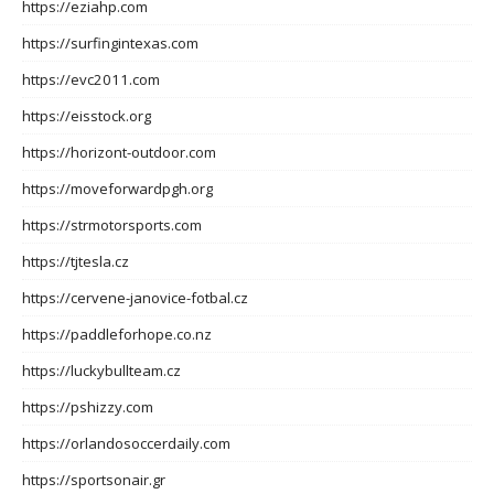
https://eziahp.com
https://surfingintexas.com
https://evc2011.com
https://eisstock.org
https://horizont-outdoor.com
https://moveforwardpgh.org
https://strmotorsports.com
https://tjtesla.cz
https://cervene-janovice-fotbal.cz
https://paddleforhope.co.nz
https://luckybullteam.cz
https://pshizzy.com
https://orlandosoccerdaily.com
https://sportsonair.gr