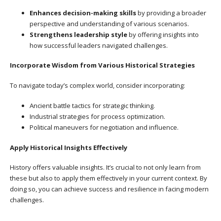
Enhances decision-making skills
by providing a broader
perspective and understanding of various scenarios.
Strengthens leadership style
by offering insights into
how successful leaders navigated challenges.
Incorporate Wisdom from Various Historical Strategies
To navigate today’s complex world, consider incorporating:
Ancient battle tactics for strategic thinking.
Industrial strategies for process optimization.
Political maneuvers for negotiation and influence.
Apply Historical Insights Effectively
History offers valuable insights. It’s crucial to not only learn from
these but also to apply them effectively in your current context. By
doing so, you can achieve success and resilience in facing modern
challenges.