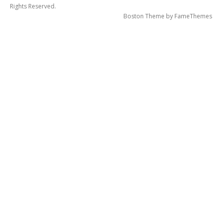
Rights Reserved.
Boston Theme by
FameThemes