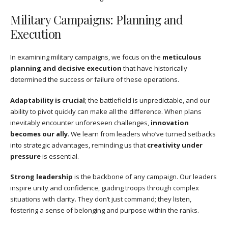
Military Campaigns: Planning and
Execution
In examining military campaigns, we focus on the
meticulous
planning and decisive execution
that have historically
determined the success or failure of these operations.
Adaptability is crucial
; the battlefield is unpredictable, and our
ability to pivot quickly can make all the difference. When plans
inevitably encounter unforeseen challenges,
innovation
becomes our ally
. We learn from leaders who’ve turned setbacks
into strategic advantages, reminding us that
creativity under
pressure
is essential.
Strong leadership
is the backbone of any campaign. Our leaders
inspire unity and confidence, guiding troops through complex
situations with clarity. They don’t just command; they listen,
fostering a sense of belonging and purpose within the ranks.