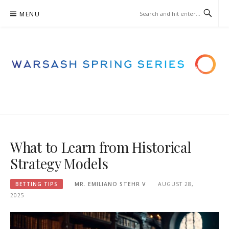
Skip
MENU
to
content
WARSASHSPRINGSERIES.ORG.
– BETTING STRATEGIES
What to Learn from Historical
Strategy Models
BETTING TIPS
MR. EMILIANO STEHR V
AUGUST 28,
2025