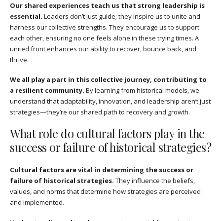
Our shared experiences teach us that strong leadership is
essential.
Leaders don’t just guide; they inspire us to unite and
harness our collective strengths. They encourage us to support
each other, ensuring no one feels alone in these trying times. A
united front enhances our ability to recover, bounce back, and
thrive.
We all play a part in this collective journey, contributing to
a resilient community.
By learning from historical models, we
understand that adaptability, innovation, and leadership aren’t just
strategies—they’re our shared path to recovery and growth.
What role do cultural factors play in the
success or failure of historical strategies?
Cultural factors are vital in determining the success or
failure of historical strategies.
They influence the beliefs,
values, and norms that determine how strategies are perceived
and implemented.