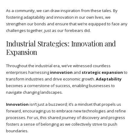
As a community, we can draw inspiration from these tales. By
fostering adaptability and innovation in our own lives, we
strengthen our bonds and ensure that we’re equipped to face any
challenges together, just as our forebears did.
Industrial Strategies: Innovation and
Expansion
Throughout the industrial era, we’ve witnessed countless
enterprises harnessing
innovation
and
strategic expansion
to
transform industries and drive economic growth.
Adaptability
becomes a cornerstone of success, enabling businesses to
navigate changing landscapes.
Innovation
isn’t just a buzzword; it’s a mindset that propels us
forward, encouraging us to embrace new technologies and refine
processes. For us, this shared journey of discovery and progress
fosters a sense of belonging as we collectively strive to push
boundaries.