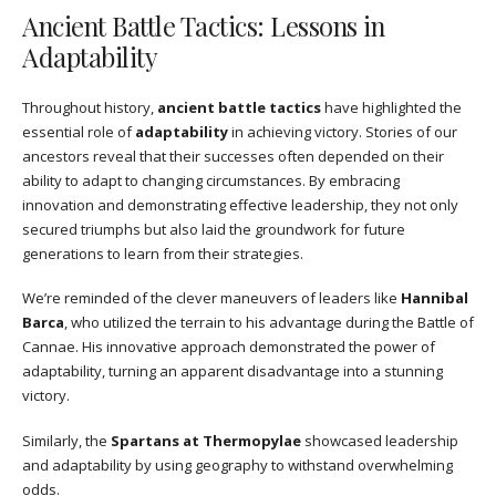
Ancient Battle Tactics: Lessons in
Adaptability
Throughout history,
ancient battle tactics
have highlighted the
essential role of
adaptability
in achieving victory. Stories of our
ancestors reveal that their successes often depended on their
ability to adapt to changing circumstances. By embracing
innovation and demonstrating effective leadership, they not only
secured triumphs but also laid the groundwork for future
generations to learn from their strategies.
We’re reminded of the clever maneuvers of leaders like
Hannibal
Barca
, who utilized the terrain to his advantage during the Battle of
Cannae. His innovative approach demonstrated the power of
adaptability, turning an apparent disadvantage into a stunning
victory.
Similarly, the
Spartans at Thermopylae
showcased leadership
and adaptability by using geography to withstand overwhelming
odds.