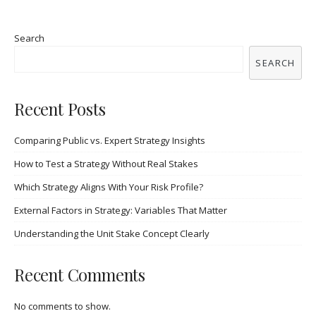
Search
SEARCH
Recent Posts
Comparing Public vs. Expert Strategy Insights
How to Test a Strategy Without Real Stakes
Which Strategy Aligns With Your Risk Profile?
External Factors in Strategy: Variables That Matter
Understanding the Unit Stake Concept Clearly
Recent Comments
No comments to show.