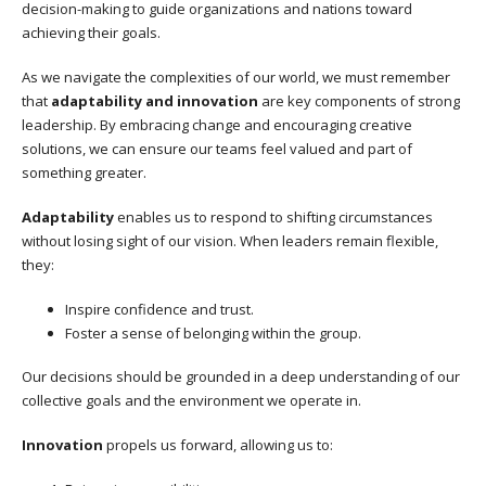
decision-making to guide organizations and nations toward
achieving their goals.
As we navigate the complexities of our world, we must remember
that
adaptability and innovation
are key components of strong
leadership. By embracing change and encouraging creative
solutions, we can ensure our teams feel valued and part of
something greater.
Adaptability
enables us to respond to shifting circumstances
without losing sight of our vision. When leaders remain flexible,
they:
Inspire confidence and trust.
Foster a sense of belonging within the group.
Our decisions should be grounded in a deep understanding of our
collective goals and the environment we operate in.
Innovation
propels us forward, allowing us to: