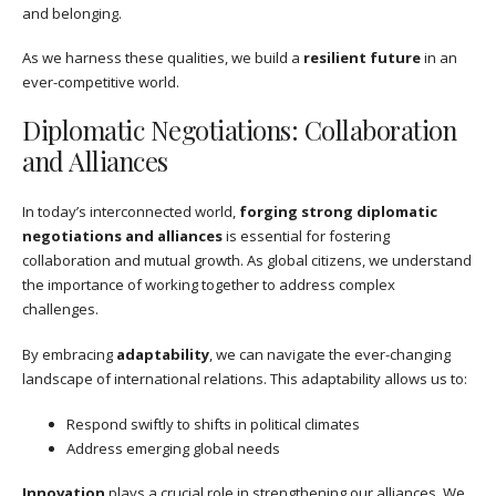
and belonging.
As we harness these qualities, we build a
resilient future
in an
ever-competitive world.
Diplomatic Negotiations: Collaboration
and Alliances
In today’s interconnected world,
forging strong diplomatic
negotiations and alliances
is essential for fostering
collaboration and mutual growth. As global citizens, we understand
the importance of working together to address complex
challenges.
By embracing
adaptability
, we can navigate the ever-changing
landscape of international relations. This adaptability allows us to:
Respond swiftly to shifts in political climates
Address emerging global needs
Innovation
plays a crucial role in strengthening our alliances. We