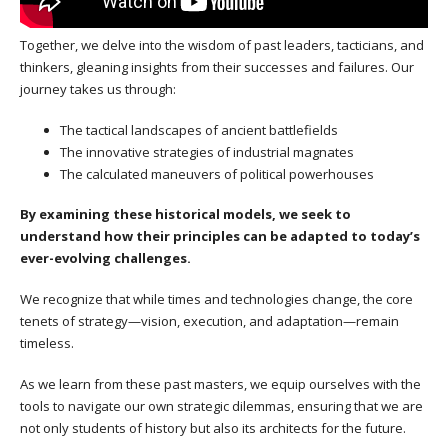
Together, we delve into the wisdom of past leaders, tacticians, and
thinkers, gleaning insights from their successes and failures. Our
journey takes us through:
The tactical landscapes of ancient battlefields
The innovative strategies of industrial magnates
The calculated maneuvers of political powerhouses
By examining these historical models, we seek to
understand how their principles can be adapted to today’s
ever-evolving challenges.
We recognize that while times and technologies change, the core
tenets of strategy—vision, execution, and adaptation—remain
timeless.
As we learn from these past masters, we equip ourselves with the
tools to navigate our own strategic dilemmas, ensuring that we are
not only students of history but also its architects for the future.