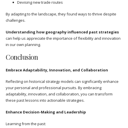
Devising new trade routes
By adapting to the landscape, they found ways to thrive despite
challenges.
Understanding how geography influenced past strategies
can help us appreciate the importance of flexibility and innovation
in our own planning.
Conclusion
Embrace Adaptability, Innovation, and Collaboration
Reflecting on historical strategy models can significantly enhance
your personal and professional pursuits. By embracing
adaptability, innovation, and collaboration, you can transform
these past lessons into actionable strategies.
Enhance Decision-Making and Leadership
Learning from the past: