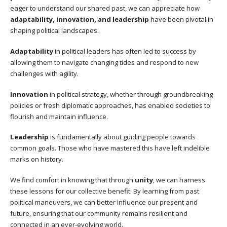
eager to understand our shared past, we can appreciate how
adaptability, innovation, and leadership
have been pivotal in
shaping political landscapes.
Adaptability
in political leaders has often led to success by
allowing them to navigate changing tides and respond to new
challenges with agility.
Innovation
in political strategy, whether through groundbreaking
policies or fresh diplomatic approaches, has enabled societies to
flourish and maintain influence.
Leadership
is fundamentally about guiding people towards
common goals. Those who have mastered this have left indelible
marks on history.
We find comfort in knowing that through
unity
, we can harness
these lessons for our collective benefit. By learning from past
political maneuvers, we can better influence our present and
future, ensuring that our community remains resilient and
connected in an ever-evolving world.