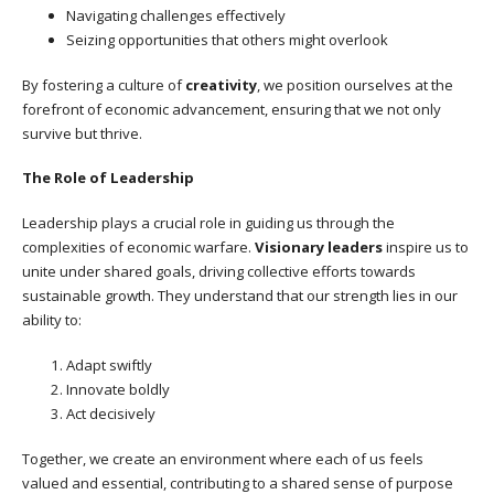
Navigating challenges effectively
Seizing opportunities that others might overlook
By fostering a culture of
creativity
, we position ourselves at the
forefront of economic advancement, ensuring that we not only
survive but thrive.
The Role of Leadership
Leadership plays a crucial role in guiding us through the
complexities of economic warfare.
Visionary leaders
inspire us to
unite under shared goals, driving collective efforts towards
sustainable growth. They understand that our strength lies in our
ability to:
Adapt swiftly
Innovate boldly
Act decisively
Together, we create an environment where each of us feels
valued and essential, contributing to a shared sense of purpose