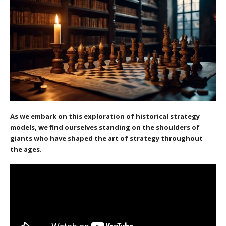
As we embark on this exploration of historical strategy
models, we find ourselves standing on the shoulders of
giants who have shaped the art of strategy throughout
the ages.