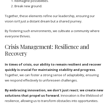
Reimagine possibilities.
Break new ground.
Together, these elements refine our leadership, ensuring our
vision isn’t just a distant dream but a shared journey.
By fostering such environments, we cultivate a community where
everyone thrives.
Crisis Management: Resilience and
Recovery
In times of crisis, our ability to remain resilient and recover
quickly is crucial for maintaining stability and progress.
Together, we can foster a strong sense of adaptability, ensuring
we respond effectively to unforeseen challenges.
By embracing innovation, we don’t just react; we create new
solutions that propel us forward.
Innovation is the lifeblood of
resilience, allowing us to transform obstacles into opportunities.