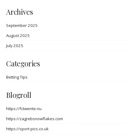
Archives
September 2025
August 2025
July 2025
Categories
Betting Tips
Blogroll
https://fctwente.nu
https://zagrebsnowflakes.com
https://sport-pics.co.uk