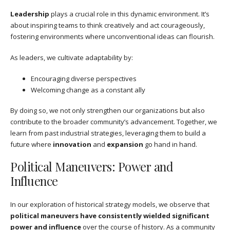
Leadership
plays a crucial role in this dynamic environment. It’s
about inspiring teams to think creatively and act courageously,
fostering environments where unconventional ideas can flourish.
As leaders, we cultivate adaptability by:
Encouraging diverse perspectives
Welcoming change as a constant ally
By doing so, we not only strengthen our organizations but also
contribute to the broader community’s advancement. Together, we
learn from past industrial strategies, leveraging them to build a
future where
innovation
and
expansion
go hand in hand.
Political Maneuvers: Power and
Influence
In our exploration of historical strategy models, we observe that
political maneuvers have consistently wielded significant
power and influence
over the course of history. As a community