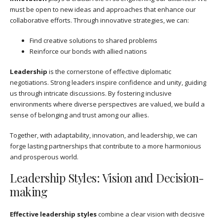
must be open to new ideas and approaches that enhance our
collaborative efforts. Through innovative strategies, we can:
Find creative solutions to shared problems
Reinforce our bonds with allied nations
Leadership
is the cornerstone of effective diplomatic
negotiations. Strong leaders inspire confidence and unity, guiding
us through intricate discussions. By fostering inclusive
environments where diverse perspectives are valued, we build a
sense of belonging and trust among our allies.
Together, with adaptability, innovation, and leadership, we can
forge lasting partnerships that contribute to a more harmonious
and prosperous world.
Leadership Styles: Vision and Decision-
making
Effective leadership styles
combine a clear vision with decisive